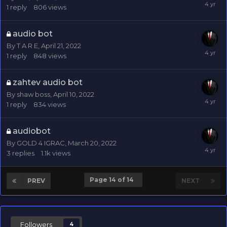
1
reply
806
views
audio bot
By
T A R E
,
April 21, 2022
1
reply
848
views
zahtev audio bot
By
shaw boss
,
April 10, 2022
1
reply
834
views
audiobot
By
GOLD 4 IGRAC
,
March 20, 2022
3
replies
1.1k
views
Page 14 of 14
PREV
NEXT
Followers
4