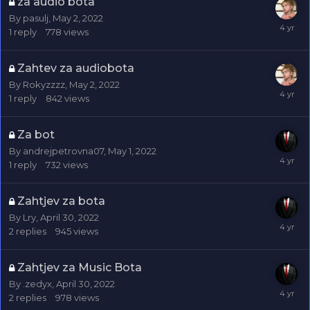
za audio bota
By
pasulj
,
May 2, 2022
1
reply
778
views
Zahtev za audiobota
By
Rokyzzzz
,
May 2, 2022
1
reply
842
views
Za bot
By
andrejpetrovna07
,
May 1, 2022
1
reply
732
views
Zahtjev za bota
By
Lry
,
April 30, 2022
2
replies
945
views
Zahtjev za Music Bota
By
.zedyx
,
April 30, 2022
2
replies
978
views