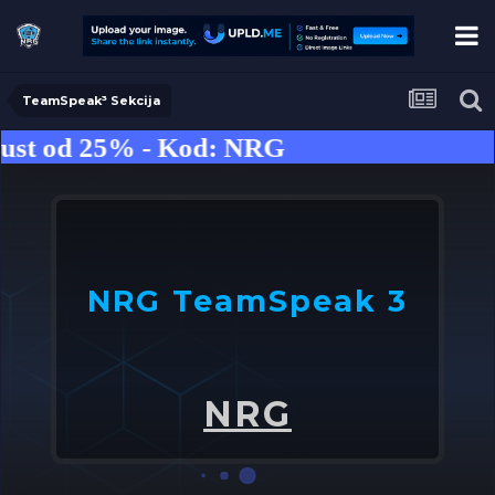
TeamSpeak³ Sekcija
st od 25% - Kod: NRG
NRG TeamSpeak 3
U
o
NRG
➤