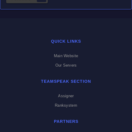
QUICK LINKS
Main Website
Our Servers
TEAMSPEAK SECTION
Assigner
Ranksystem
PARTNERS