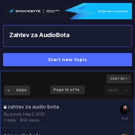
Zahtev za AudioBota
Start new topic
SORT BY
Page 14 of 14
PREV
NEXT
zahtev za audio bota
By
pasulj
,
May 2, 2022
1
reply
802
views