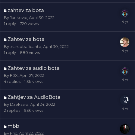
zahtev za bota
By
Jankovic
,
April 30, 2022
1
reply
720
views
Zahtev za bota
By
.narcotraficante
,
April 30, 2022
1
reply
880
views
Zahtev za audio bota
By
F0X
,
April 27, 2022
4
replies
1.3k
views
Zahtjev za AudioBota
By
Dzeksara
,
April 24, 2022
2
replies
936
views
mbb
By
Fric
,
April 22, 2022