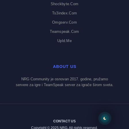
Shockbyte.com
Ts3index.com
Omgserv.com
Teamspeak.com
Upld.me
ABOUT US
NRG Community je osnovan 2017. godine, pružamo
servere za igre i TeamSpeak server za igrače širom sveta.
CONTACT US
Copyright © 2025 NRG. All rights reserved.