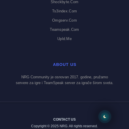
Shockbyte.com
Ts3index.com
Omgserv.com
Teamspeak.com
Upld.me
ABOUT US
NRG Community je osnovan 2017. godine, pružamo
servere za igre i TeamSpeak server za igrače širom sveta.
CONTACT US
Copyright © 2025 NRG. All rights reserved.