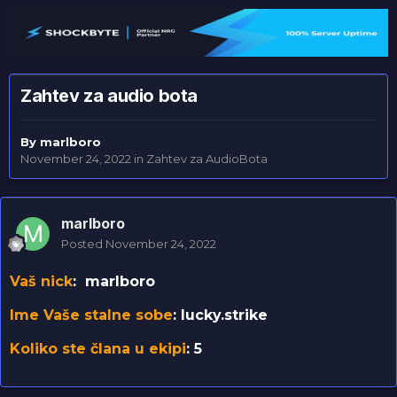
Zahtev za audio bota
By
marlboro
November 24, 2022
in
Zahtev za AudioBota
marlboro
Posted
November 24, 2022
Vaš nick
: marlboro
Ime Vaše stalne sobe
: lucky.strike
Koliko ste člana u ekipi
: 5