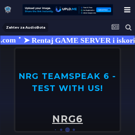
Zahtev za AudioBota
.com
➤ Rentaj GAME SERVER i iskorist
NRG TEAMSPEAK 6 -
TEST WITH US!
U
o
NRG6
➤