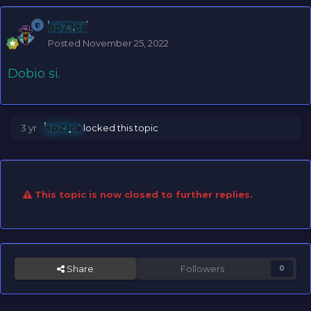
opZ1ca
Posted
November 25, 2022
Dobio si.
3 yr
opZ1ca
locked this topic
This topic is now closed to further replies.
Share
Followers
0