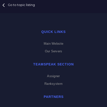
Go to topic listing
QUICK LINKS
Main Website
Our Servers
TEAMSPEAK SECTION
Assigner
Ranksystem
PARTNERS