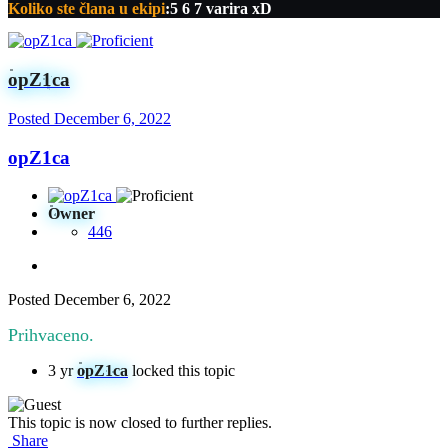
Koliko ste člana u ekipi
:5 6 7 varira xD
opZ1ca
Posted
December 6, 2022
opZ1ca
Owner
446
Posted
December 6, 2022
Prihvaceno.
3 yr
opZ1ca
locked this topic
This topic is now closed to further replies.
Share