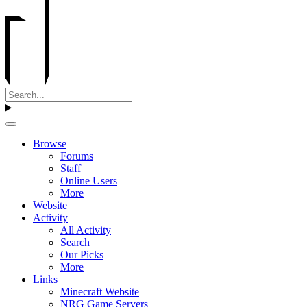
Browse
Forums
Staff
Online Users
More
Website
Activity
All Activity
Search
Our Picks
More
Links
Minecraft Website
NRG Game Servers