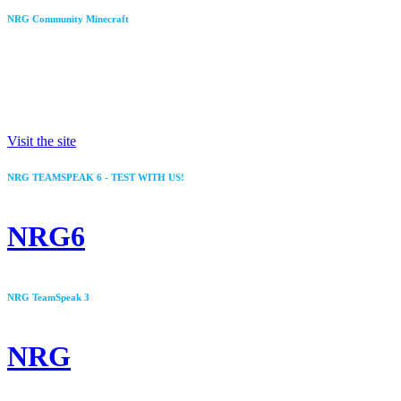
NRG Community Minecraft
IP: MC.NRG.LU
Visit the site
NRG TEAMSPEAK 6 - TEST WITH US!
NRG6
NRG TeamSpeak 3
NRG