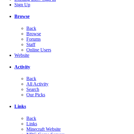
Sign Up
Browse
Back
Browse
Forums
Staff
Online Users
Website
Activity
Back
All Activity
Search
Our Picks
Links
Back
Links
Minecraft Website