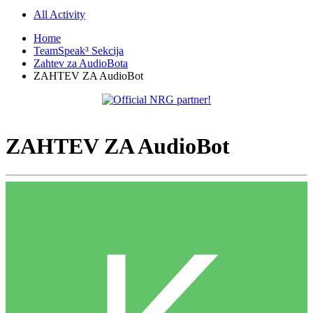
All Activity
Home
TeamSpeak³ Sekcija
Zahtev za AudioBota
ZAHTEV ZA AudioBot
ZAHTEV ZA AudioBot