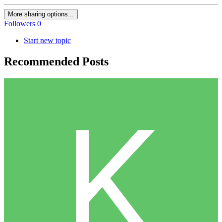
More sharing options...
Followers
0
Start new topic
Recommended Posts