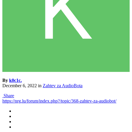
By
k0c1c.
December 6, 2022
in
Zahtev za AudioBota
Share
https://nrg.lu/forum/index.php?/topic/368-zahtev-za-audiobot/