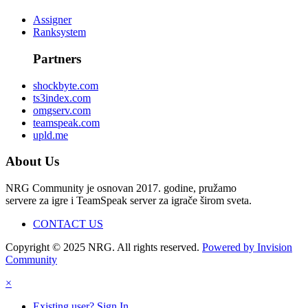
Assigner
Ranksystem
Partners
shockbyte.com
ts3index.com
omgserv.com
teamspeak.com
upld.me
About Us
NRG Community je osnovan 2017. godine, pružamo
servere za igre i TeamSpeak server za igrače širom sveta.
CONTACT US
Copyright © 2025 NRG. All rights reserved.
Powered by Invision
Community
×
Existing user? Sign In