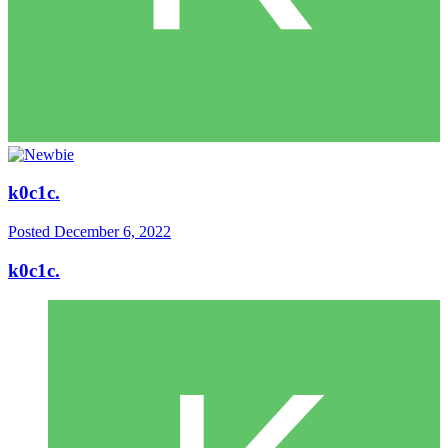
k0c1c.
Posted
December 6, 2022
k0c1c.