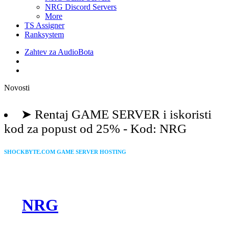
NRG Discord Servers
More
TS Assigner
Ranksystem
Zahtev za AudioBota
Novosti
shockbyte.com
➤ Rentaj GAME SERVER i iskoristi
kod za popust od 25% - Kod: NRG
SHOCKBYTE.COM GAME SERVER HOSTING
Use our code to GET 25% OFF
➤
NRG