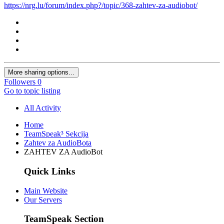
https://nrg.lu/forum/index.php?/topic/368-zahtev-za-audiobot/
More sharing options...
Followers
0
Go to topic listing
All Activity
Home
TeamSpeak³ Sekcija
Zahtev za AudioBota
ZAHTEV ZA AudioBot
Quick Links
Main Website
Our Servers
TeamSpeak Section