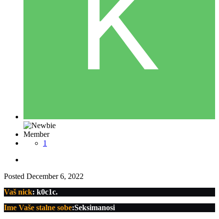
Member
1
Posted
December 6, 2022
Vaš nick
: k0c1c.
Ime Vaše stalne sobe
:Seksimanosi