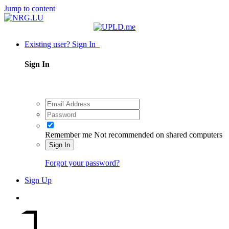
Jump to content
Existing user? Sign In
Sign In
Remember me
Not recommended on shared computers
Sign In
Forgot your password?
Sign Up