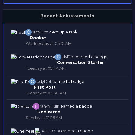
Recent Achievements
CadyDot
went up a rank
Rookie
Wednesday at 05:01 AM
CadyDot
earned a badge
Conversation Starter
Tuesday at 09:44 AM
CadyDot
earned a badge
First Post
Tuesday at 03:30 AM
FrankyFlulk
earned a badge
Dedicated
Sunday at 12:26 AM
L A C O S A
earned a badge