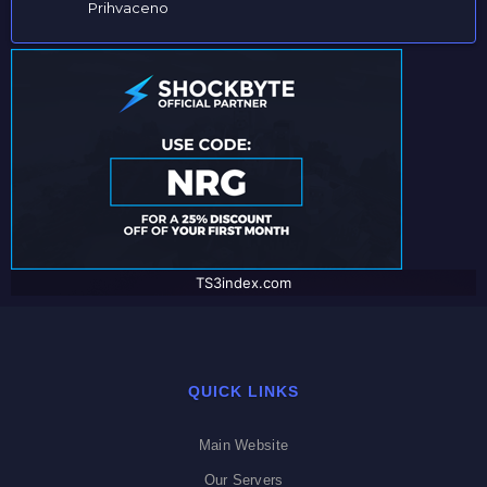
Prihvaceno
TS3index.com
QUICK LINKS
Main Website
Our Servers