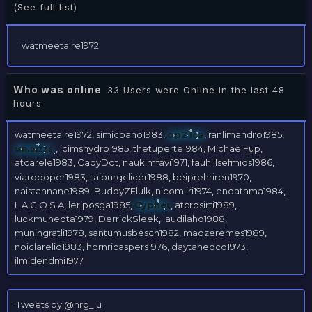
(See full list)
watmeetalre1972
Who was online
33 Users were Online in the last 48
hours
watmeetalre1972
simicbano1983
opZ1ca
ranlimandro1985
ᴍʀ.ᴅɪᴢᴢᴇ
icimsnydro1985
thetuperte1984
MichaelFup
atcarele1983
CadyDot
naukimfavi1971
fauhillsefmids1986
viarodoper1983
taiburgclicer1988
beiprehriren1970
naistannane1989
BuddyZFlulk
nicomliri1974
endatama1984
L A C O S A
leriposga1985
Cypher
atcrosirti1989
luckmuhedta1979
DerrickSleek
laudilaho1988
muningratli1978
santumusbesch1982
maozeremes1989
noiclarelid1983
hornricaspers1976
daytahedco1973
ilmidendmi1977
Tweets by @nrg_lu