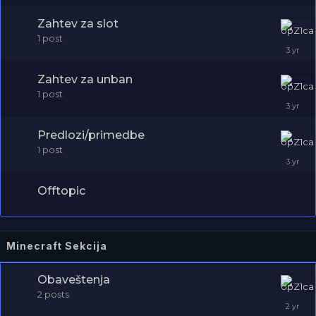
Zahtev za slot
1
post
Zahtev za unban
1
post
Predlozi/primedbe
1
post
Offtopic
Minecraft Sekcija
Obaveštenja
2
posts