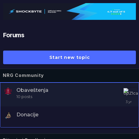
NRG
Forums
Start new topic
NRG Community
Obaveštenja
10
posts
Donacije