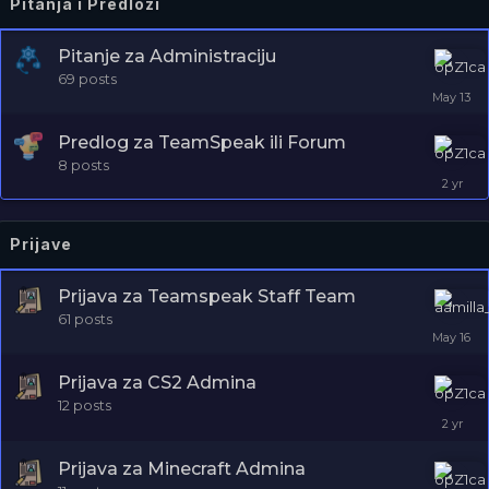
Pitanja i Predlozi
Pitanje za Administraciju
69
posts
Predlog za TeamSpeak ili Forum
8
posts
Prijave
Prijava za Teamspeak Staff Team
61
posts
Prijava za CS2 Admina
12
posts
Prijava za Minecraft Admina