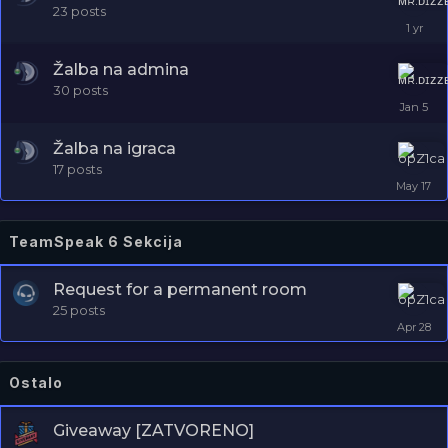
23
posts
Žalba na admina
30
posts
Žalba na igraca
17
posts
TeamSpeak 6 Sekcija
Request for a permanent room
25
posts
Ostalo
Giveaway [ZATVORENO]