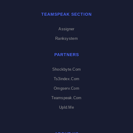
TEAMSPEAK SECTION
Assigner
Ranksystem
PARTNERS
Shockbyte.com
Ts3index.com
Omgserv.com
Teamspeak.com
Upld.me