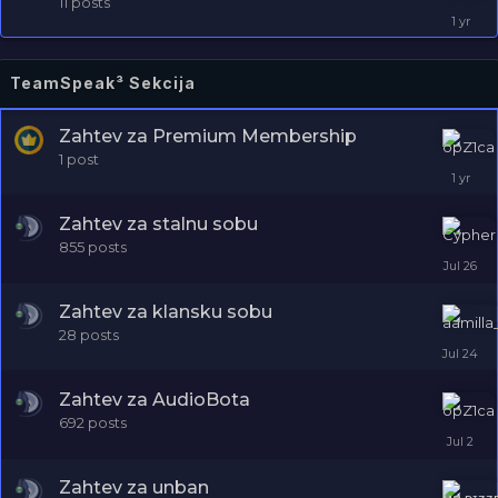
11
posts
TeamSpeak³ Sekcija
Zahtev za Premium Membership
1
post
Zahtev za stalnu sobu
855
posts
Zahtev za klansku sobu
28
posts
Zahtev za AudioBota
692
posts
Zahtev za unban