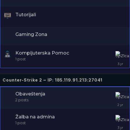
Tutorijali
Gaming Zona
Kompijuterska Pomoc
1
post
Counter-Strike 2 ~ IP: 185.119.91.213:27041
Obaveštenja
2
posts
Žalba na admina
1
post