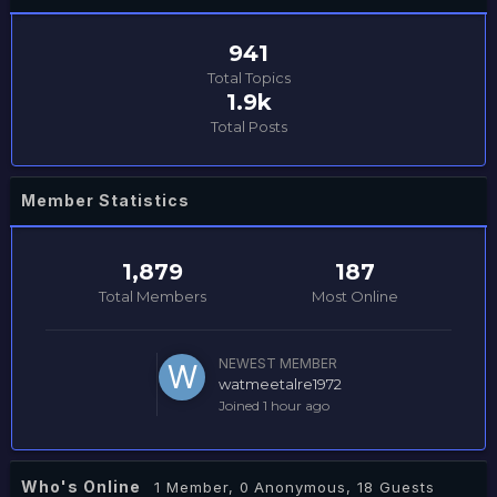
941
Total Topics
1.9k
Total Posts
Member Statistics
1,879
187
Total Members
Most Online
NEWEST MEMBER
watmeetalre1972
Joined
1 hour ago
Who's Online
1 Member
, 0 Anonymous, 18 Guests