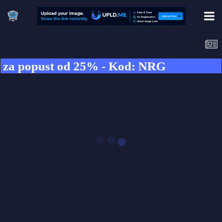
popust od 25% - Kod: NRG
SHOCKBYTE.COM
GAME SERVER
HOSTING
Use our code to
GET 25% OFF ➤