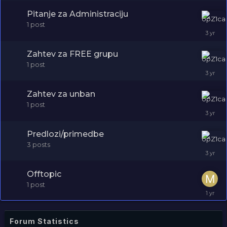
Pitanje za Administraciju
1
post
Zahtev za FREE grupu
1
post
Zahtev za unban
1
post
Predlozi/primedbe
3
posts
Offtopic
1
post
Forum Statistics