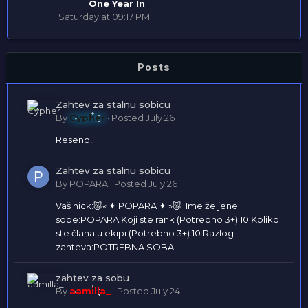
One Year In
Saturday at 09:17 PM
Posts
Zahtev za stalnu sobicu
By
Cypher
·
Posted
July 26
Reseno!
Zahtev za stalnu sobicu
By
POPARA
·
Posted
July 26
Vaš nick:🐷« ✦ POPARA ✦ »🐷 Ime željene
sobe:POPARA Koji ste rank (Potrebno 3+):10 Koliko
ste člana u ekipi (Potrebno 3+):10 Razlog
zahteva:POTREBNA SOBA
zahtev za sobu
By
aamilla_
·
Posted
July 24