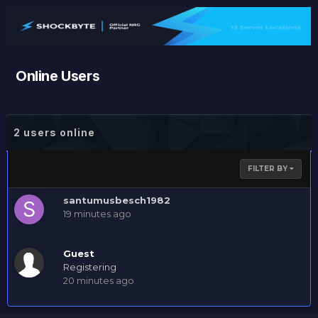
Online Users
2 users online
FILTER BY
santumusbesch1982
19 minutes ago
Guest
Registering
20 minutes ago