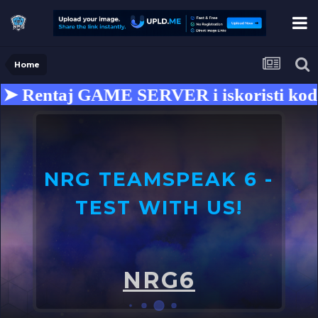
Home
 Rentaj GAME SERVER i iskoristi kod z
NRG TEAMSPEAK 6 -
TEST WITH US!
U
o
NRG6
➤