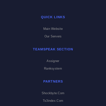
QUICK LINKS
Main Website
Our Servers
TEAMSPEAK SECTION
Assigner
Ranksystem
PARTNERS
Shockbyte.com
Ts3index.com