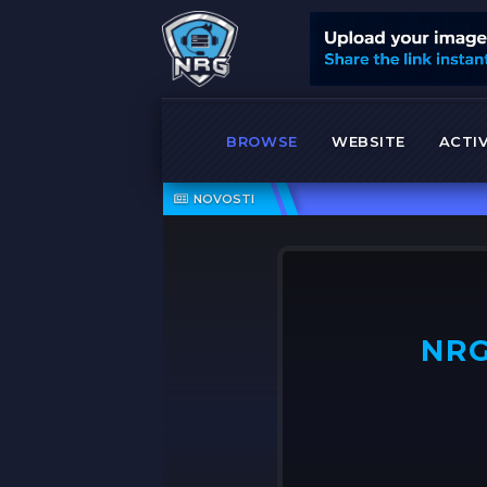
BROWSE
WEBSITE
ACTIV
shock
NOVOSTI
NRG
OFF ➤
NRG