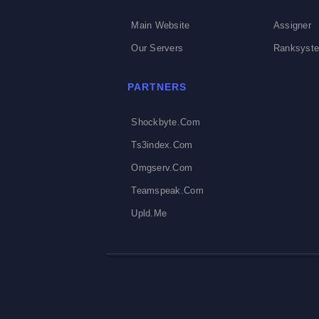
Main Website
Assigner
Our Servers
Ranksyst
PARTNERS
Shockbyte.com
Ts3index.com
Omgserv.com
Teamspeak.com
Upld.me