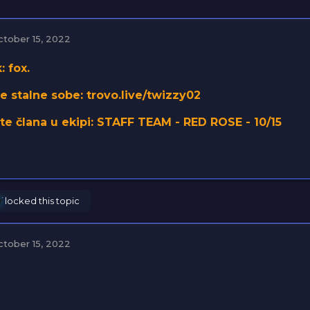
ctober 15, 2022
: fox.
e stalne sobe: trovo.live/twizzy02
ste člana u ekipi: STAFF TEAM - RED ROSE - 10/15
r
locked this topic
ctober 15, 2022