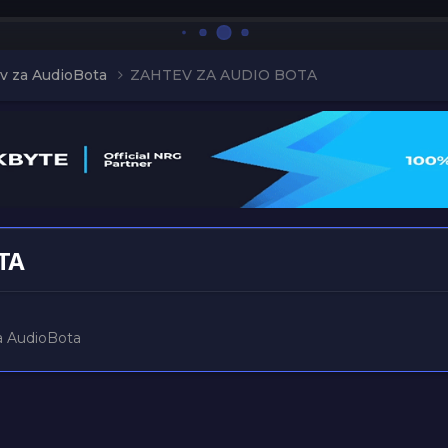
v za AudioBota
ZAHTEV ZA AUDIO BOTA
TA
a AudioBota