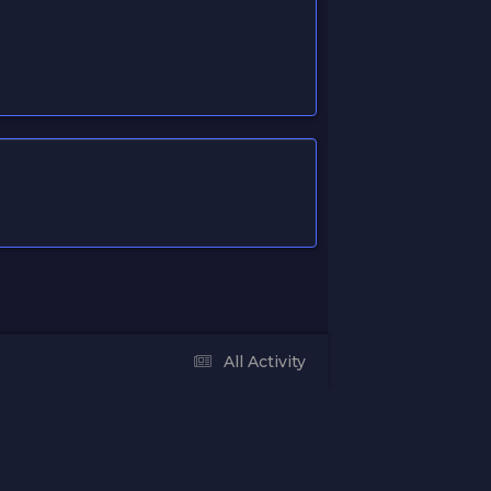
All Activity