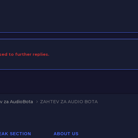
sed to further replies.
v za AudioBota
ZAHTEV ZA AUDIO BOTA
EAK SECTION
ABOUT US