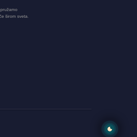
 pružamo
če širom sveta.