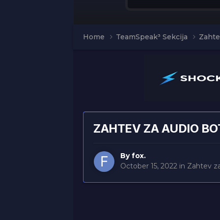
Home
TeamSpeak³ Sekcija
Zahte
ZAHTEV ZA AUDIO BO
By
fox.
October 15, 2022
in
Zahtev z