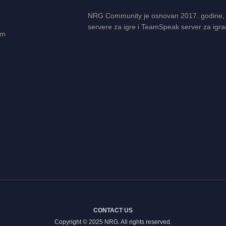
NRG Community je osnovan 2017. godine,
servere za igre i TeamSpeak server za igra
em
CONTACT US
Copyright © 2025 NRG. All rights reserved.