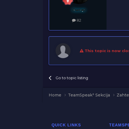
Owner
82
This topic is now clo
Go to topic listing
Home
TeamSpeak³ Sekcija
Zahte
QUICK LINKS
TEAMSP