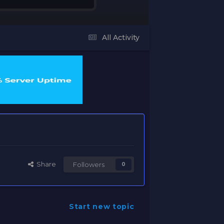
All Activity
Share
Followers
0
Start new topic