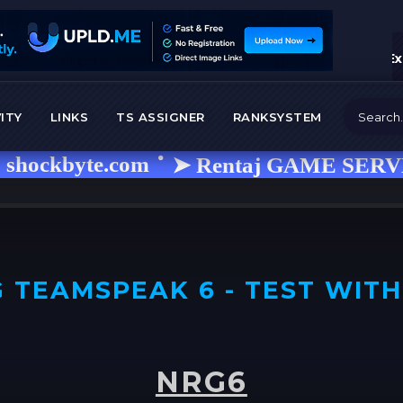
Ex
ITY
LINKS
TS ASSIGNER
RANKSYSTEM
byte.com
➤ Rentaj GAME SERVER i isk
 TEAMSPEAK 6 - TEST WITH
NRG6