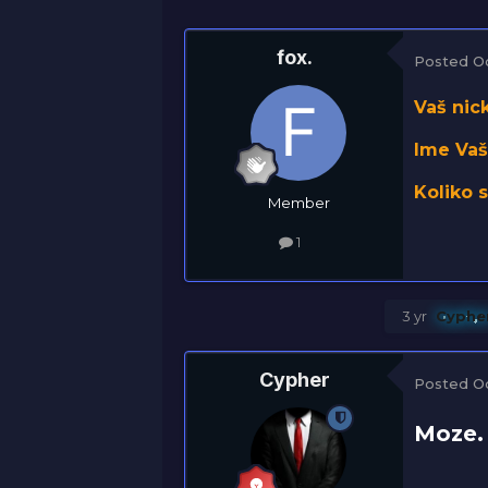
fox.
Posted
O
Vaš nick
Ime Vaš
Koliko 
Member
1
3 yr
Cyphe
Cypher
Posted
O
Moze.