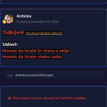
Anticka
Posted
November 20, 2022
Odbijen!
ne ispunjavate uslove.
Uslovi:
Morate da imate 5+ člana u ekipi.
Morate da imate stalnu sobu.
3 yr
Anticka
locked this topic
This topic is now closed to further replies.