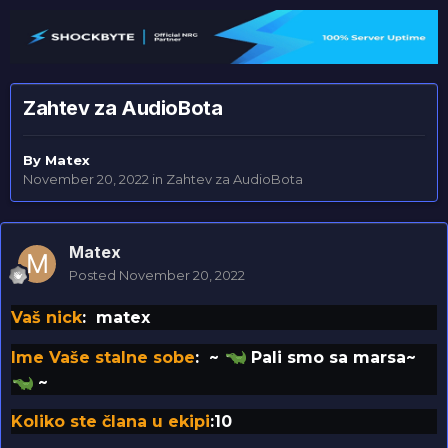
Zahtev za AudioBota
By
Matex
November 20, 2022
in
Zahtev za AudioBota
Matex
Posted
November 20, 2022
Vaš nick
: matex
Ime Vaše stalne sobe
: ~
Pali smo sa marsa~
~
Koliko ste člana u ekipi
:10