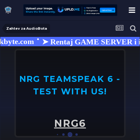
Zahtev za AudioBota
byte.com
➤ Rentaj GAME SERVER i isko
NRG TEAMSPEAK 6 -
TEST WITH US!
U
o
NRG6
➤