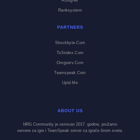
Assigner
Ranksystem
PARTNERS
Shockbyte.com
Ts3index.com
Omgserv.com
Teamspeak.com
Upld.me
ABOUT US
NRG Community je osnovan 2017. godine, pružamo
servere za igre i TeamSpeak server za igrače širom sveta.