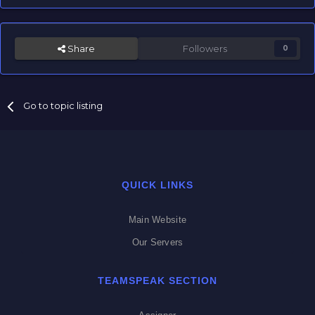
Share
Followers
0
Go to topic listing
QUICK LINKS
Main Website
Our Servers
TEAMSPEAK SECTION