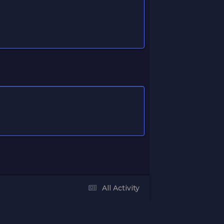
All Activity