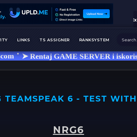
Ex
ITY
LINKS
TS ASSIGNER
RANKSYSTEM
➤ Rentaj GAME SERVER i iskoristi kod 
 TEAMSPEAK 6 - TEST WITH
NRG6