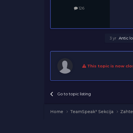
126
3 yr
Antic
lo
This topic is now clo
Go to topic listing
Home
TeamSpeak³ Sekcija
Zahte