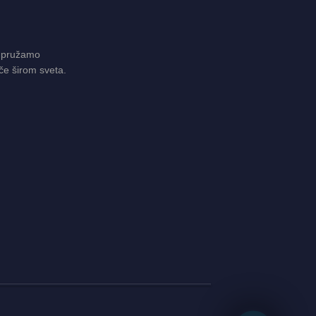
 pružamo
če širom sveta.