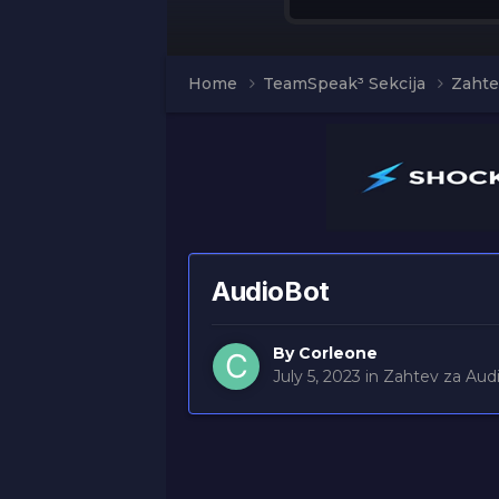
Home
TeamSpeak³ Sekcija
Zahte
AudioBot
By
Corleone
July 5, 2023
in
Zahtev za Aud