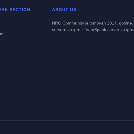
EAK SECTION
ABOUT US
NRG Community je osnovan 2017. godine,
servere za igre i TeamSpeak server za igra
em