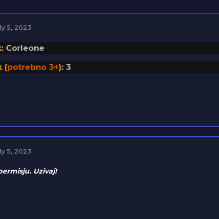
ly 5, 2023
k
: Corleone
 (
potrebno 3+
)
: 3
ly 5, 2023
permisju. Uzivaj!