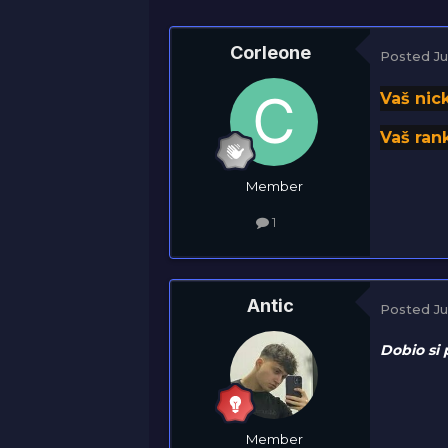
Corleone
Posted
Ju
Vaš nic
Vaš rank
Member
1
Antic
Posted
Ju
Dobio si 
Member