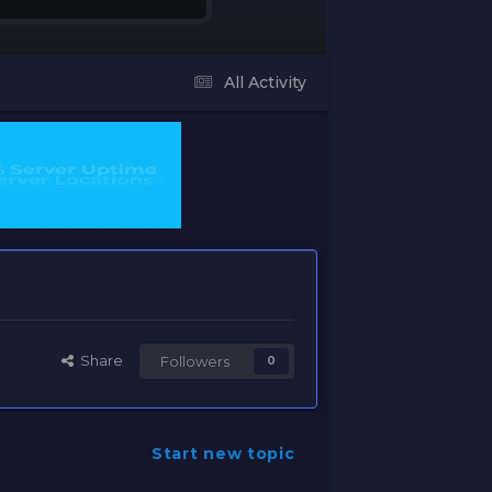
All Activity
Share
Followers
0
Start new topic