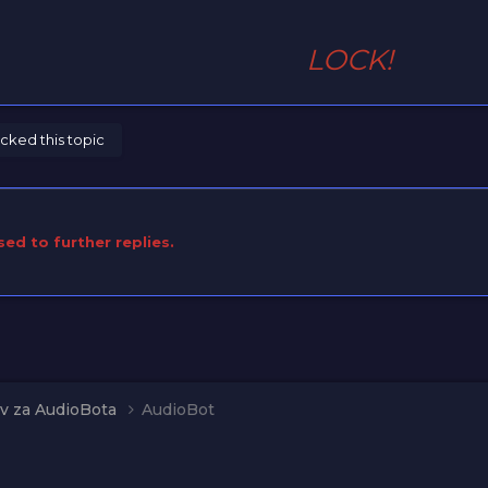
LOCK!
cked this topic
sed to further replies.
v za AudioBota
AudioBot