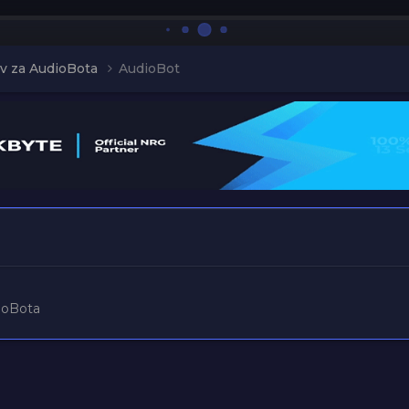
v za AudioBota
AudioBot
ioBota