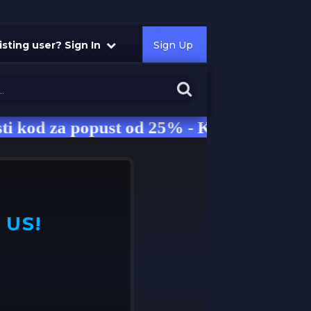
isting user? Sign In
Sign Up
za popust od 25% - Kod: NRG
 US!
Use our 