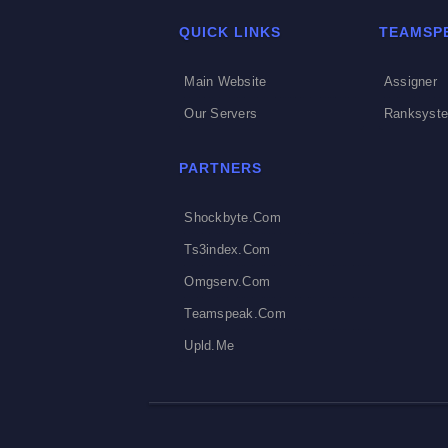
QUICK LINKS
TEAMSP
Main Website
Assigner
Our Servers
Ranksyst
PARTNERS
Shockbyte.com
Ts3index.com
Omgserv.com
Teamspeak.com
Upld.me