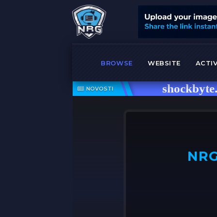
BROWSE
WEBSITE
ACTIV
shockbyte.com
NOVOSTI
NRG
OFF ➤
NRG