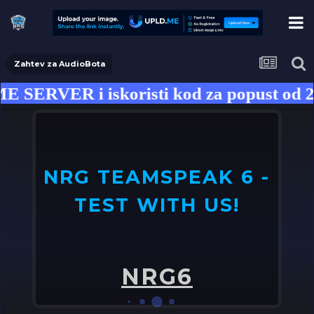
Zahtev za AudioBota
SERVER i iskoristi kod za popust od 2
NRG TEAMSPEAK 6 -
TEST WITH US!
U
o
NRG6
➤