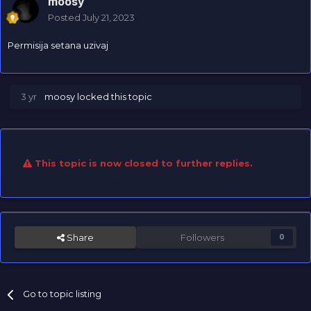
moosy
Posted
July 21, 2023
Permisija setana uzivaj
3 yr
moosy
locked this topic
This topic is now closed to further replies.
Share
Followers
0
Go to topic listing