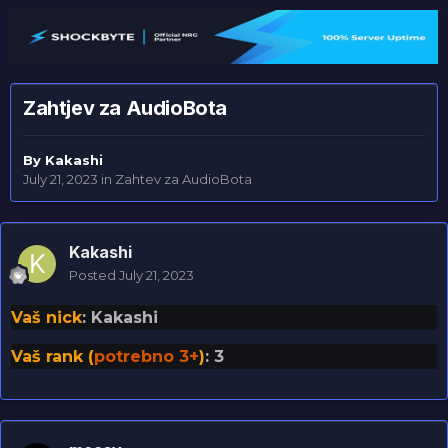
Zahtjev za AudioBota
By
Kakashi
July 21, 2023
in
Zahtev za AudioBota
Kakashi
Posted
July 21, 2023
Vaš nick
: Kakashi
Vaš rank (
potrebno 3+
)
: 3