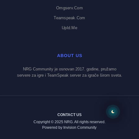
Omgserv.com
Teamspeak.com
Upld.me
ABOUT US
NRG Community je osnovan 2017. godine, pružamo
servere za igre i TeamSpeak server za igrače širom sveta.
CONTACT US
Copyright © 2025 NRG. All rights reserved.
Powered by Invision Community