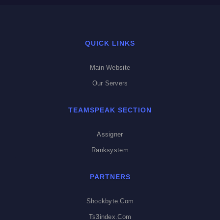
QUICK LINKS
Main Website
Our Servers
TEAMSPEAK SECTION
Assigner
Ranksystem
PARTNERS
Shockbyte.com
Ts3index.com