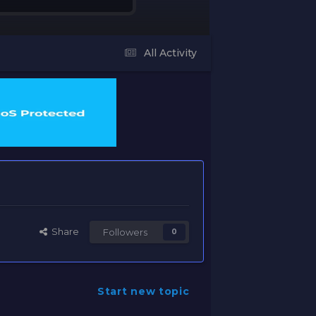
All Activity
Share
Followers
0
Start new topic