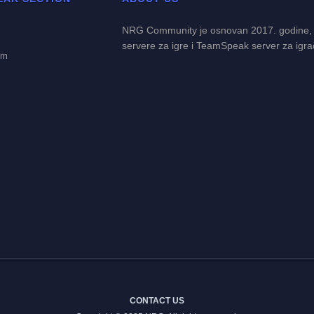
NRG Community je osnovan 2017. godine,
servere za igre i TeamSpeak server za igra
em
CONTACT US