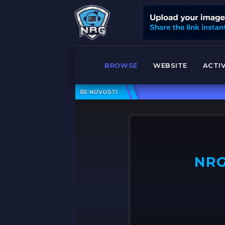
BROWSE
WEBSITE
ACTIV
NOVOSTI
NRG
OFF ➤
NRG