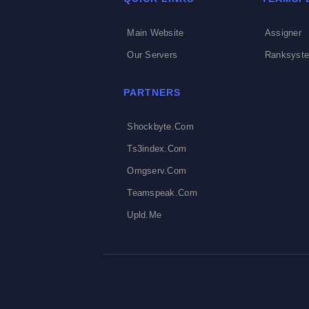
Main Website
Assigner
Our Servers
Ranksyst
PARTNERS
Shockbyte.com
Ts3index.com
Omgserv.com
Teamspeak.com
Upld.me