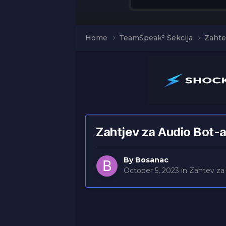
Home
TeamSpeak³ Sekcija
Zahte
Zahtjev za Audio Bot-
By
Bosanac
October 5, 2023
in
Zahtev za