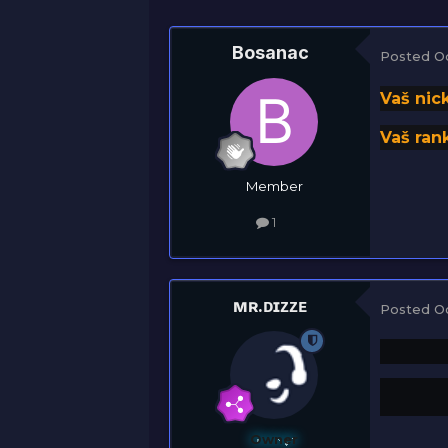
Bosanac
Posted
O
Vaš nic
Vaš rank
Member
1
ᴍʀ.ᴅɪᴢᴢᴇ
Posted
O
Owner