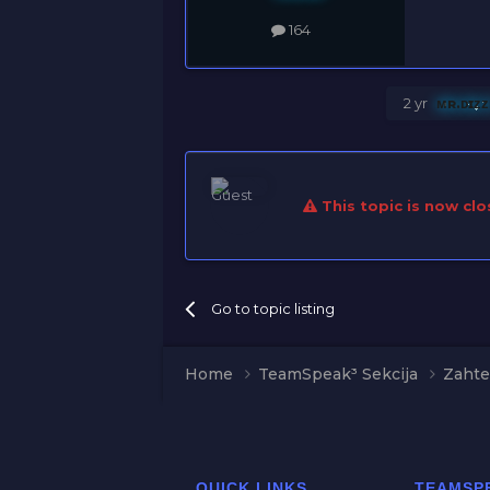
164
2 yr
ᴍʀ.ᴅɪᴢ
This topic is now clo
Go to topic listing
Home
TeamSpeak³ Sekcija
Zahte
QUICK LINKS
TEAMSP