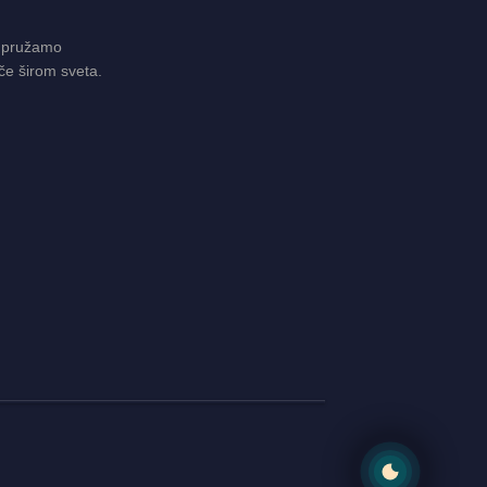
 pružamo
če širom sveta.