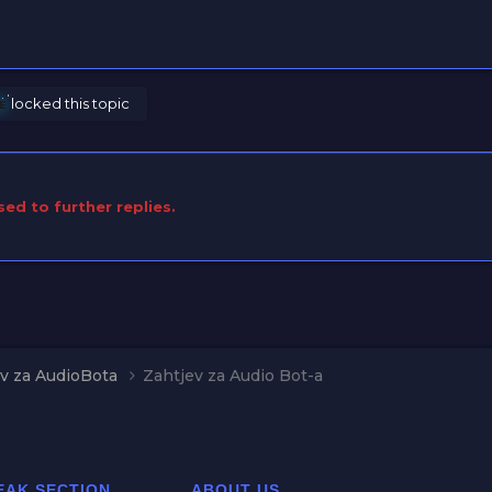
ᴢᴇ
locked this topic
sed to further replies.
v za AudioBota
Zahtjev za Audio Bot-a
EAK SECTION
ABOUT US