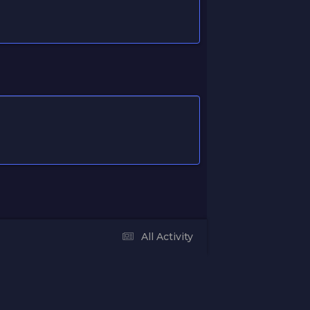
All Activity