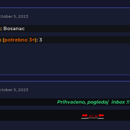
ctober 5, 2023
k
: Bosanac
 (
potrebno 3+
)
: 3
ctober 5, 2023
Prihvaćeno,
pogledaj
inbox
!
!
➡︎
⬅
KLIK