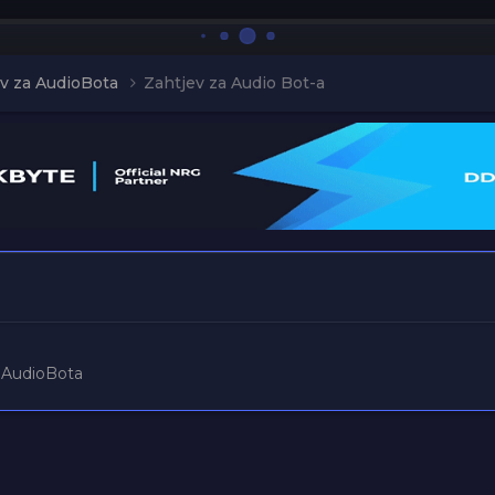
v za AudioBota
Zahtjev za Audio Bot-a
a
 AudioBota