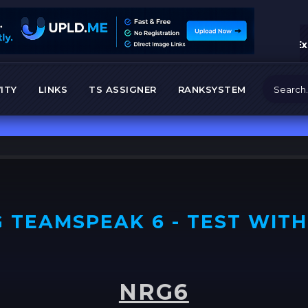
Ex
ITY
LINKS
TS ASSIGNER
RANKSYSTEM
 TEAMSPEAK 6 - TEST WITH
NRG6