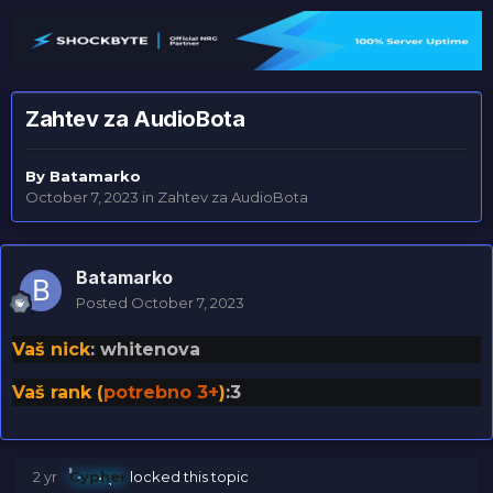
Zahtev za AudioBota
By
Batamarko
October 7, 2023
in
Zahtev za AudioBota
Batamarko
Posted
October 7, 2023
Vaš nick
: whitenova
Vaš rank (
potrebno 3+
)
:3
2 yr
Cypher
locked this topic