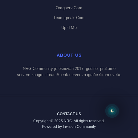
Omgserv.com
Teamspeak.com
Upld.me
ABOUT US
NRG Community je osnovan 2017. godine, pružamo
servere za igre i TeamSpeak server za igrače širom sveta.
CONTACT US
Copyright © 2025 NRG. All rights reserved.
Powered by Invision Community