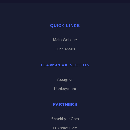
QUICK LINKS
Main Website
Our Servers
TEAMSPEAK SECTION
Assigner
Ranksystem
PARTNERS
Shockbyte.com
Ts3index.com