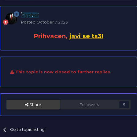
Cypher
Posted
October 7, 2023
Prihvacen,
javi se ts3!
This topic is now closed to further replies.
Share
Followers
0
Go to topic listing