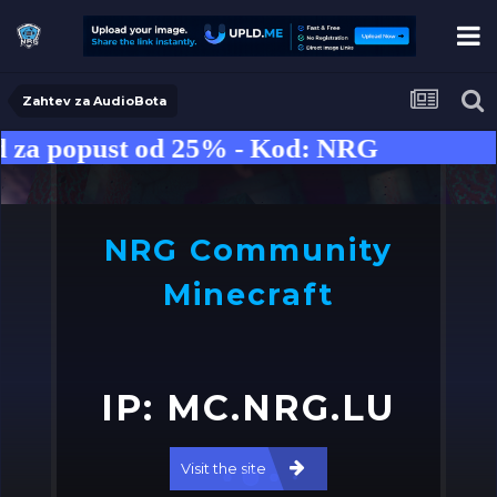
Zahtev za AudioBota
za popust od 25% - Kod: NRG
NRG Community
Minecraft
IP: MC.NRG.LU
o
➤
Visit the site