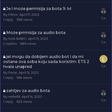
Je l moze permisija za bota 9. lvl
By
Piktor
,
April 17, 2023
1
reply
598
views
Moze prrmisija za audio bota
By
hole BABO
,
April 15, 2023
2
replies
885
views
jel mogu da dobijem audio bot i da mi
ostane ova soba koju sada koristim: ETS 2
hvala unapred
By
Petar
,
April 15, 2023
1
reply
564
views
zahtjev za audio bota
By
nelle69
,
April 14, 2023
1
reply
623
views