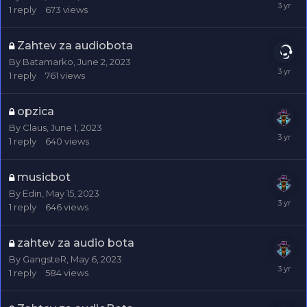
1
reply
673
views
Zahtev za audiobota
By
Batamarko
,
June 2, 2023
1
reply
761
views
opzica
By
Claus
,
June 1, 2023
1
reply
640
views
musicbot
By
Edin
,
May 15, 2023
1
reply
646
views
zahtev za audio bota
By
GangsteR
,
May 6, 2023
1
reply
584
views