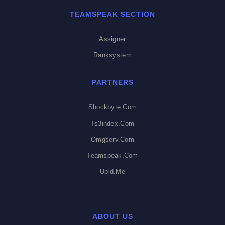
TEAMSPEAK SECTION
Assigner
Ranksystem
PARTNERS
Shockbyte.com
Ts3index.com
Omgserv.com
Teamspeak.com
Upld.me
ABOUT US