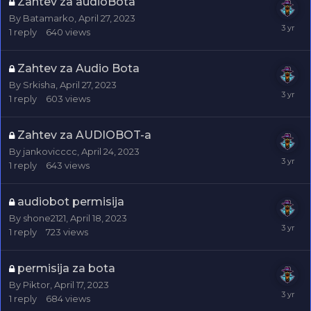
Zahtev za audioBota
By
Batamarko
,
April 27, 2023
1
reply
640
views
Zahtev za Audio Bota
By
Srkisha
,
April 27, 2023
1
reply
603
views
Zahtev za AUDIOBOT-a
By
jankovicccc
,
April 24, 2023
1
reply
643
views
audiobot permisija
By
shone2121
,
April 18, 2023
1
reply
723
views
permisija za bota
By
Piktor
,
April 17, 2023
1
reply
684
views