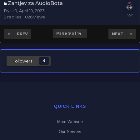
Zahtjev za AudioBota
By
szR
,
April 10, 2023
2
replies
826
views
Page 9 of 14
PREV
NEXT
Followers
4
QUICK LINKS
Main Website
Our Servers