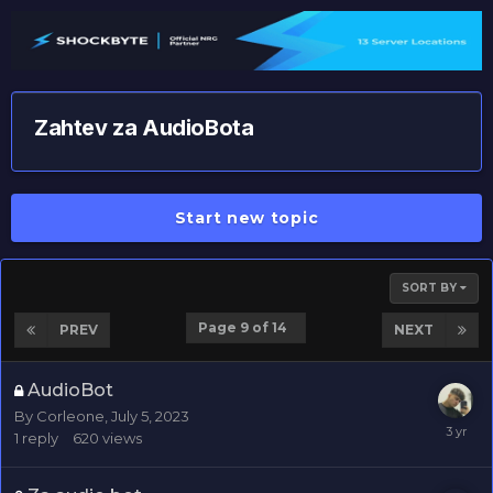
Zahtev za AudioBota
Start new topic
SORT BY
Page 9 of 14
PREV
NEXT
AudioBot
By
Corleone
,
July 5, 2023
1
reply
620
views