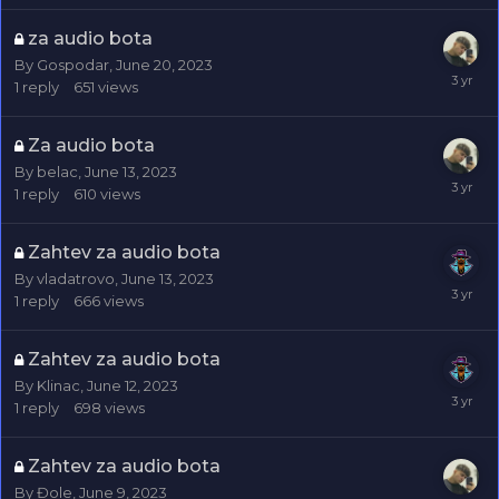
za audio bota
By
Gospodar
,
June 20, 2023
1
reply
651
views
Za audio bota
By
belac
,
June 13, 2023
1
reply
610
views
Zahtev za audio bota
By
vladatrovo
,
June 13, 2023
1
reply
666
views
Zahtev za audio bota
By
Klinac
,
June 12, 2023
1
reply
698
views
Zahtev za audio bota
By
Đole
,
June 9, 2023