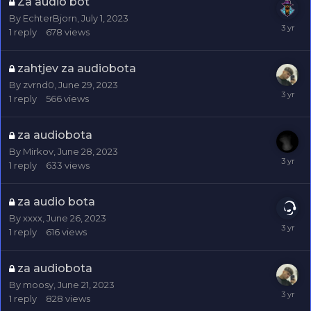
Za audio bot
By
EchterBjorn
,
July 1, 2023
1
reply
678
views
zahtjev za audiobota
By
zvrnd0
,
June 29, 2023
1
reply
566
views
za audiobota
By
Mirkov
,
June 28, 2023
1
reply
633
views
za audio bota
By
xxxx
,
June 26, 2023
1
reply
616
views
za audiobota
By
moosy
,
June 21, 2023
1
reply
828
views